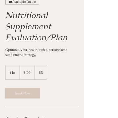
Available Online
Nutritional
Supplement
Evaluation/Plan
Optimize your health with a personalized
supplement strategy.
199
US
1 hr
1
$199
US
dollars
h
Book Now