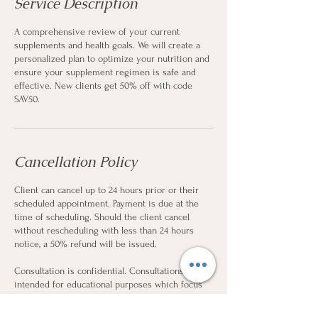
Service Description
A comprehensive review of your current
supplements and health goals. We will create a
personalized plan to optimize your nutrition and
ensure your supplement regimen is safe and
effective. New clients get 50% off with code
SAV50.
Cancellation Policy
Client can cancel up to 24 hours prior or their
scheduled appointment. Payment is due at the
time of scheduling. Should the client cancel
without rescheduling with less than 24 hours
notice, a 50% refund will be issued.
Consultation is confidential. Consultations are
intended for educational purposes which focus
on nutritional planning and cannot substitute for
professional medical advice.